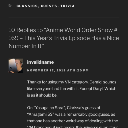
CATEGORIES
CLASSICS
,
GUESTS
,
TRIVIA
10 Replies to “Anime World Order Show #
169 – This Year’s Trivia Episode Has a Nice
Number In It”
invalidname
NOVEMBER 17, 2018 AT 8:20 PM
Thanks for using my VN category, Gerald, sounds
like everyone had fun with it. Except Daryl. Which
is as it should be.
On “Yosuga no Sora”, Clarissa’s guess of
“Amagami SS” was a remarkably good guess, as
that one has another weird way of dealing with the
VN branches: it just resets the universe every four