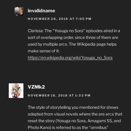
invalidname
NOVEMBER 28, 2018 AT 7:05 PM
Clarissa: The “Yosuga no Sora” episodes aired in a
sort of overlapping order, since three of them are
used by multiple arcs. The Wikipedia page helps
make sense of it:
https://en.wikipedia.org/wiki/Yosuga_no_Sora
VZMk2
NOVEMBER 18, 2018 AT 1:33 PM
The style of storytelling you mentioned for shows
adapted from visual novels where the are arcs that
reset the story (Yosuga no Sora, Amagami SS, and
Photo Kano) is referred to as the “omnibus”