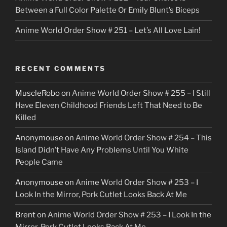
Between a Full Color Palette Or Emily Blunt’s Biceps
Anime World Order Show # 251 – Let’s All Love Lain!
RECENT COMMENTS
MuscleRobo
on
Anime World Order Show # 255 – I Still
Have Eleven Childhood Friends Left That Need to Be
Killed
Anonymouse
on
Anime World Order Show # 254 – This
Island Didn’t Have Any Problems Until You White
People Came
Anonymouse
on
Anime World Order Show # 253 – I
Look In the Mirror, Pork Cutlet Looks Back At Me
Brent
on
Anime World Order Show # 253 – I Look In the
Mirror, Pork Cutlet Looks Back At Me