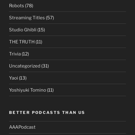
Robots
(78)
Streaming Titles
(57)
Studio Ghibli
(15)
THE TRUTH
(11)
Trivia
(12)
Uncategorized
(31)
Yaoi
(13)
Yoshiyuki Tomino
(11)
BETTER PODCASTS THAN US
AAAPodcast