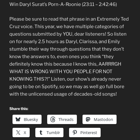
Win Daryl Surat’s Porn-A-Roonie (23:11 – 2:42:46)
Please be sure to read that phrase in an Extremely Ted
Cruz voice. This year, we have multiple categories of
questions submitted by YOU, dear listeners! So listen
on for nearly 2.5 hours as Daryl, Clarissa, and Emily
stumble their way through questions that they don’t
know the answers to, even ones you think “they
definitely know this because I know this, AARRRGH
WHAT IS WRONG WITH YOU PEOPLE FOR NOT
KNOWING THIS?!” Listen, our show’s already never
going to be on Spotify, so we may as well go full bore
with the unlicensed usage of decades-old songs!
Share this:
Bluesky
Threads
Mastodon
X
Tumblr
Pinterest