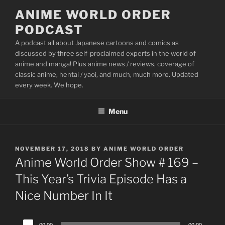
Skip
ANIME WORLD ORDER
to
PODCAST
content
A podcast all about Japanese cartoons and comics as
discussed by three self-proclaimed experts in the world of
anime and manga! Plus anime news / reviews, coverage of
classic anime, hentai / yaoi, and much, much more. Updated
every week. We hope.
Menu
POSTED
NOVEMBER 17, 2018
BY
ANIME WORLD ORDER
ON
Anime World Order Show # 169 –
This Year’s Trivia Episode Has a
Nice Number In It
Audio