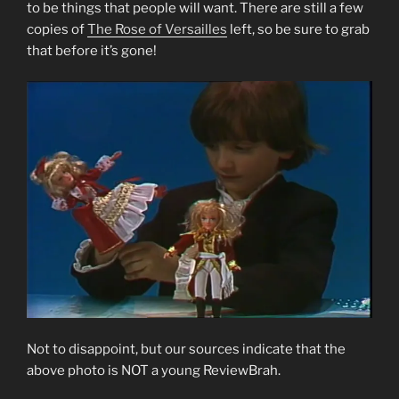
to be things that people will want. There are still a few
copies of
The Rose of Versailles
left, so be sure to grab
that before it’s gone!
Not to disappoint, but our sources indicate that the
above photo is NOT a young ReviewBrah.