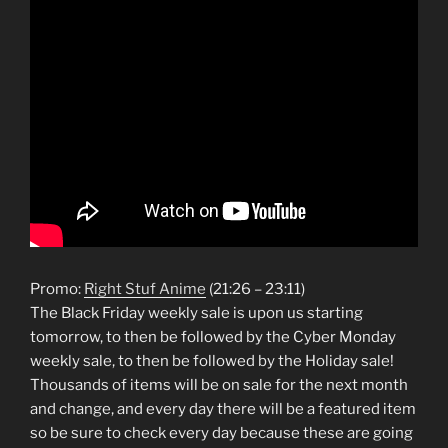
Promo:
Right Stuf Anime
(21:26 – 23:11)
The Black Friday weekly sale is upon us starting
tomorrow, to then be followed by the Cyber Monday
weekly sale, to then be followed by the Holiday sale!
Thousands of items will be on sale for the next month
and change, and every day there will be a featured item
so be sure to check every day because these are going