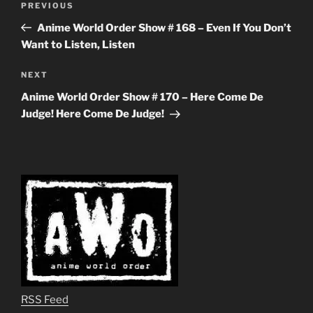
Previous
PREVIOUS
navigation
Post
Anime World Order Show # 168 – Even If You Don’t
Want to Listen, Listen
Next
NEXT
Post
Anime World Order Show # 170 – Here Come De
Judge! Here Come De Judge!
RSS Feed