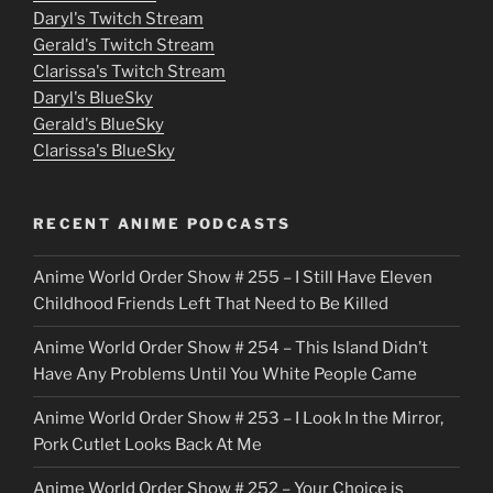
Daryl's Twitch Stream
s
Gerald's Twitch Stream
p
Clarissa's Twitch Stream
u
Daryl's BlueSky
Gerald's BlueSky
t
Clarissa's BlueSky
l
o
RECENT ANIME PODCASTS
c
Anime World Order Show # 255 – I Still Have Eleven
k
Childhood Friends Left That Need to Be Killed
e
Anime World Order Show # 254 – This Island Didn’t
r
Have Any Problems Until You White People Came
Anime World Order Show # 253 – I Look In the Mirror,
Pork Cutlet Looks Back At Me
Anime World Order Show # 252 – Your Choice is