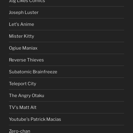
Jog Likes Comics
Joseph Luster
Let's Anime
Mister Kitty
Ogiue Maniax
Reverse Thieves
Subatomic Brainfreeze
Teleport City
The Angry Otaku
TV's Matt Alt
Youtube's Patrick Macias
Zero-chan