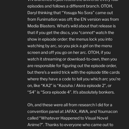
episodes and follows a different branch. OTOH,
Daryl thinking that “Yosuga No Sora” came out
from Funimation was off; the EN version was from
Media Blasters. What’s wild about that release is
that if you get the discs, you *cannot* watch the
show in episode order: the menus lock you into
watching by arc, so you pick a girl on the menu
screen and off you go on her arc. OTOH, if you
watch it streaming or download-to-own, then you
are responsible for figuring out the episode order,
but there’s a weird trick with the episode title cards
where they have a code to tell you which arc you’re
on, like “KA2” is “Kazuha / Akira episode 2”, or
“S4” is “Sora episode 4”. It’s absolutely bonkers.
Oh, and these were all from research I did for a
convention panel at JAFAX, AWA, and Youmacon
called “Whatever Happened to Visual Novel
Anime?”. Thanks to everyone who came out to