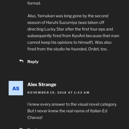
format.
Also, Yamakan was long gone by the second
season of Haruhi Suzumiya (was taken off
directing Lucky Star after the first four eps and
subsequently fired from KyoAni because that man
cannot keep his opinions to himself). Was also
fired from the studio he founded, Ordet, too.
Reply
Alex Strange
NOVEMBER 19, 2018 AT 1:43 AM
I knew every answer to the visual novel category.
But I never knew the real name of Italian Ed
Chavez!