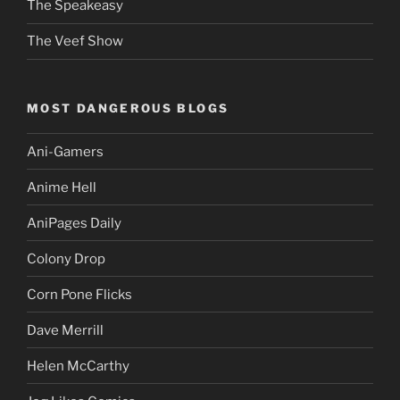
The Speakeasy
The Veef Show
MOST DANGEROUS BLOGS
Ani-Gamers
Anime Hell
AniPages Daily
Colony Drop
Corn Pone Flicks
Dave Merrill
Helen McCarthy