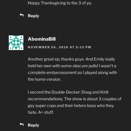
Happy Thanksgiving to the 3 of ya.
Reply
AbominaBill
NOVEMBER 26, 2018 AT 2:13 PM
Another great ep, thanks guys. And Emily really
held her own with some obscure pulls! I wasn’t a
complete embarrassment as I played along with
the home version.
I second the Double-Decker: Doug and Kirill
recommendations. The show is about 3 couples of
gay super cops and their hetero boss who they
hate. A+ stuff.
Reply