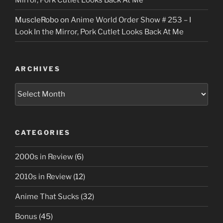
MuscleRobo
on
Anime World Order Show # 253 – I
Look In the Mirror, Pork Cutlet Looks Back At Me
ARCHIVES
Archives
CATEGORIES
2000s in Review
(6)
2010s in Review
(12)
Anime That Sucks
(32)
Bonus
(45)