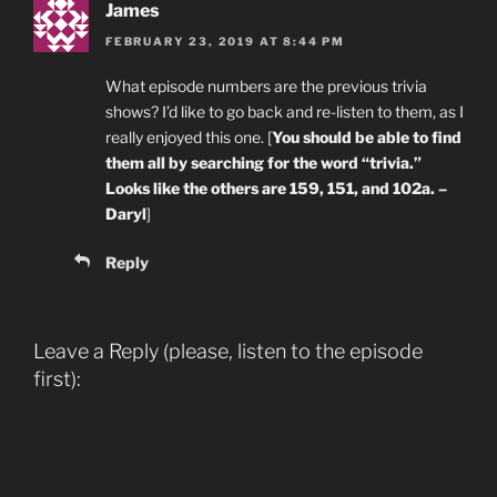
James
FEBRUARY 23, 2019 AT 8:44 PM
What episode numbers are the previous trivia
shows? I’d like to go back and re-listen to them, as I
really enjoyed this one. [
You should be able to find
them all by searching for the word “trivia.”
Looks like the others are 159, 151, and 102a. –
Daryl
]
Reply
Leave a Reply (please, listen to the episode
first):