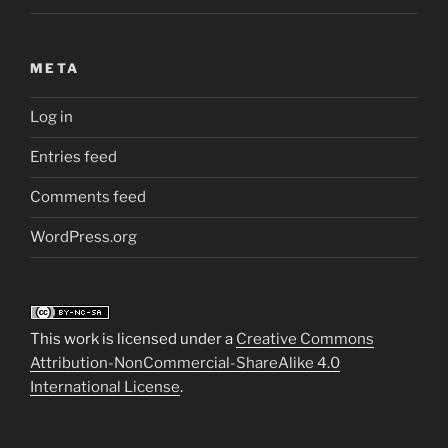
META
Log in
Entries feed
Comments feed
WordPress.org
This work is licensed under a
Creative Commons
Attribution-NonCommercial-ShareAlike 4.0
International License
.