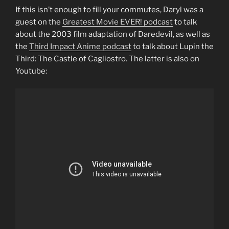
If this isn’t enough to fill your commutes, Daryl was a
guest on the
Greatest Movie EVER! podcast
to talk
about the 2003 film adaptation of Daredevil, as well as
the
Third Impact Anime podcast
to talk about Lupin the
Third: The Castle of Cagliostro. The latter is also on
Youtube: