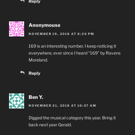
Reply
Anonymouse
NOVEMBER 19, 2018 AT 6:20 PM
169 is an interesting number. I keep noticing it
everywhere, ever since I heard “169” by Ravens
Moreland.
Reply
Ben Y.
NOVEMBER 21, 2018 AT 10:37 AM
Digged the musical category this year. Bring it
back next year Gerald.