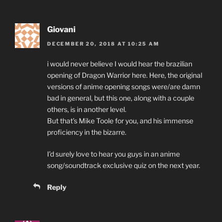
Giovani
DECEMBER 20, 2018 AT 10:25 AM
i would never believe I would hear the brazilian
opening of Dragon Warrior here. Here, the original
versions of anime opening songs were/are damn
bad in general, but this one, along with a couple
others, is in another level.
But that’s Mike Toole for you, and his immense
proficiency in the bizarre.
I’d surely love to hear you guys in an anime
song/soundtrack exclusive quiz on the next year.
Reply