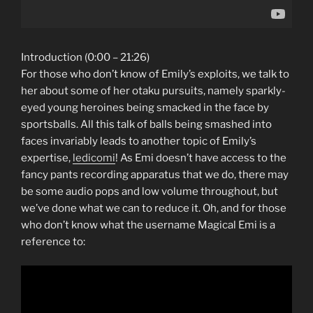
Introduction (0:00 – 21:26)
For those who don’t know of Emily’s exploits, we talk to
her about some of her otaku pursuits, namely sparkly-
eyed young heroines being smacked in the face by
sportsballs. All this talk of balls being smashed into
faces invariably leads to another topic of Emily’s
expertise,
ledicomi
! As Emi doesn’t have access to the
fancy pants recording apparatus that we do, there may
be some audio pops and low volume throughout, but
we’ve done what we can to reduce it. Oh, and for those
who don’t know what the username Magical Emi is a
reference to: