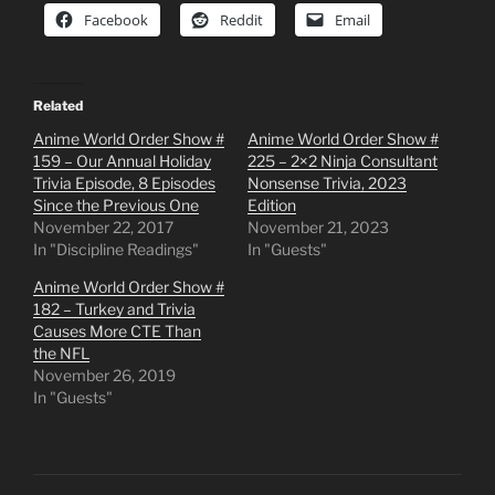
Facebook
Reddit
Email
Related
Anime World Order Show #
Anime World Order Show #
159 – Our Annual Holiday
225 – 2×2 Ninja Consultant
Trivia Episode, 8 Episodes
Nonsense Trivia, 2023
Since the Previous One
Edition
November 22, 2017
November 21, 2023
In "Discipline Readings"
In "Guests"
Anime World Order Show #
182 – Turkey and Trivia
Causes More CTE Than
the NFL
November 26, 2019
In "Guests"