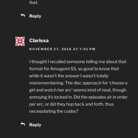
that.
Reply
Clarissa
NOVEMBER 27, 2018 AT 7:01 PM
I thought I recalled someone telling me about that
format for Amagami SS, so good to know that
while it wasn’t the answer I wasn’t totally
misremembering. The disc approach for ‘choose a
girl and watch her arc’ seems kind of neat, though
annoying it’s locked in. Did the episodes air in order
per arc, or did they hop back and forth, thus
necessitating the codes?
Reply