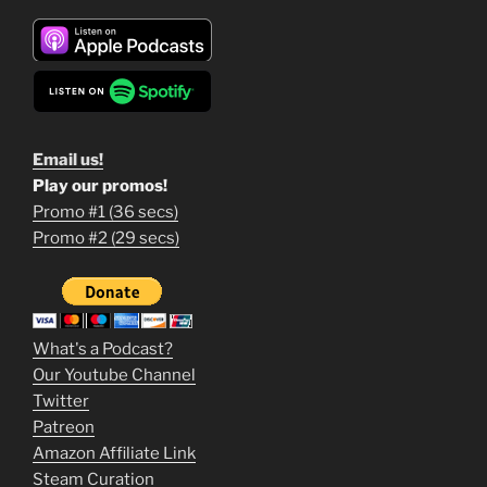
Email us!
Play our promos!
Promo #1 (36 secs)
1
Promo #2 (29 secs)
2
3
m
What's a Podcast?
o
Our Youtube Channel
Twitter
v
Patreon
i
Amazon Affiliate Link
e
Steam Curation