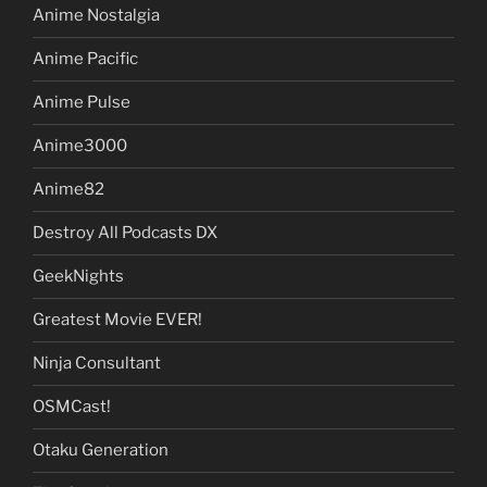
Anime Nostalgia
Anime Pacific
Anime Pulse
Anime3000
Anime82
Destroy All Podcasts DX
GeekNights
Greatest Movie EVER!
Ninja Consultant
OSMCast!
Otaku Generation