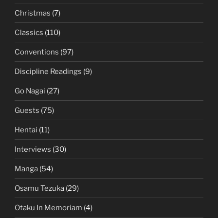
Christmas
(7)
Classics
(110)
Conventions
(97)
Discipline Readings
(9)
Go Nagai
(27)
Guests
(75)
Hentai
(11)
Interviews
(30)
Manga
(54)
Osamu Tezuka
(29)
Otaku In Memoriam
(4)