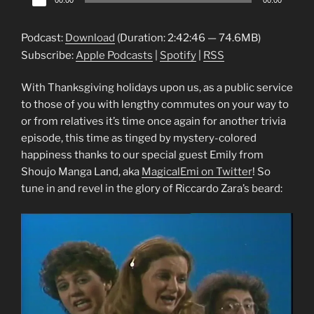
00:00
00:00
Player
Podcast:
Download
(Duration: 2:42:46 — 74.6MB)
Subscribe:
Apple Podcasts
|
Spotify
|
RSS
With Thanksgiving holidays upon us, as a public service
to those of you with lengthy commutes on your way to
or from relatives it’s time once again for another trivia
episode, this time as tinged by mystery-colored
happiness thanks to our special guest Emily from
Shoujo Manga Land, aka
MagicalEmi on Twitter
! So
tune in and revel in the glory of Riccardo Zara’s beard: